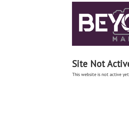
Site Not Activ
This website is not active yet,