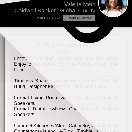
Valerie Mein
Coldwell Banker | Global Luxury
408.891.1332
Contact Us for More
1197 Crescent Drive
San Jose, CA
Location, Location, Sweet Spot of Willow Glen!
Enjoy Block Parties, Summer BBQs, Xmas Tree
Lane.
Timeless Spanish Architecture, Quality12 Yr Old
Build, Designer Finishes & Solid Core Doors.
Formal Living Room w/Gas Fireplace & Built-In
Speakers.
Formal Dining w/New Chandelier & Built-In
Speakers.
Gourmet Kitchen w/Alder Cabinetry, Granite Slab
Countertops&Island w/Sink, Tumble, Peninsula