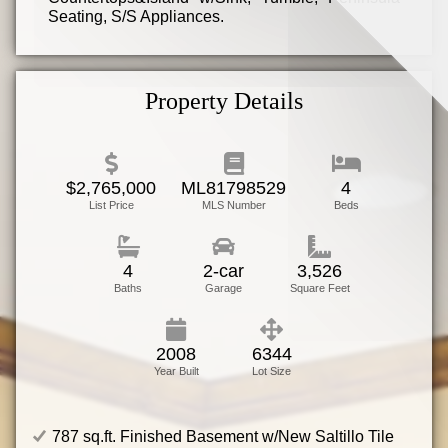
Seating, S/S Appliances.
Family Room w/Home Theater System, Gas
Fireplace w/Tile Hearth Design & Built-In Bar
Area.
Property Details
Master Bedroom w/Vaulted Ceiling, Walk-In
Closet, Juliet Balcony. Master Bathroom
w/Oceania Deep Soaking Tub, Walk-In Shower,
Exquisite Double Vanity!
$2,765,000
ML81798529
4
List Price
MLS Number
Beds
4
2-car
3,526
Baths
Garage
Square Feet
2008
6344
Year Built
Lot Size
787 sq.ft. Finished Basement w/New Saltillo Tile