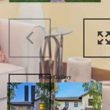
Photo Gallery