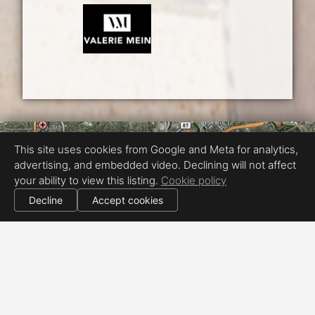
This site uses cookies from Google and Meta for analytics,
advertising, and embedded video. Declining will not affect
your ability to view this listing.
Cookie policy
Decline
Accept cookies