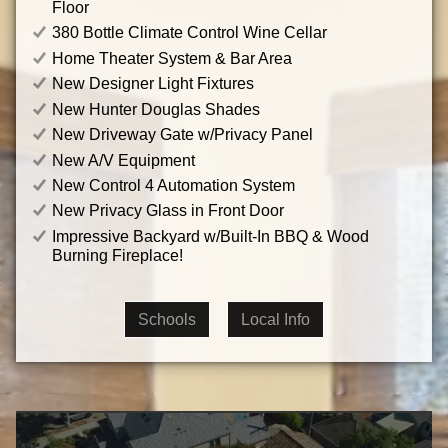
Floor
380 Bottle Climate Control Wine Cellar
Home Theater System & Bar Area
New Designer Light Fixtures
New Hunter Douglas Shades
New Driveway Gate w/Privacy Panel
New A/V Equipment
New Control 4 Automation System
New Privacy Glass in Front Door
Impressive Backyard w/Built-In BBQ & Wood
Burning Fireplace!
Schools
Local Info