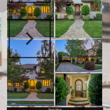
Show More