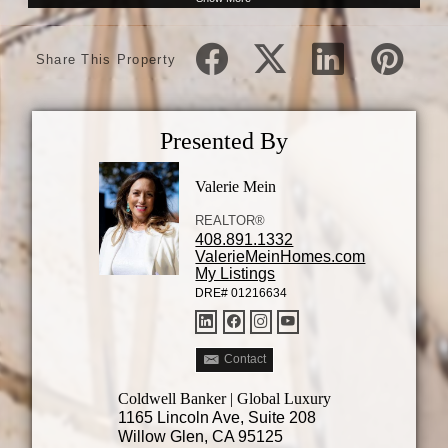
Share This Property
Presented By
Valerie Mein
REALTOR®
408.891.1332
ValerieMeinHomes.com
My Listings
DRE# 01216634
Contact
Coldwell Banker | Global Luxury
1165 Lincoln Ave, Suite 208
Willow Glen, CA 95125