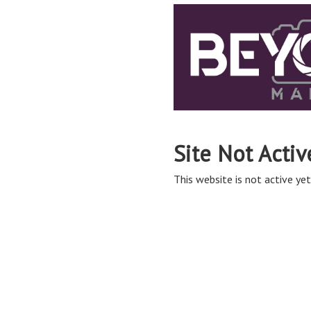
Site Not Activ
This website is not active yet,