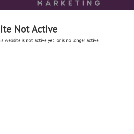
ite Not Active
is website is not active yet, or is no longer active.