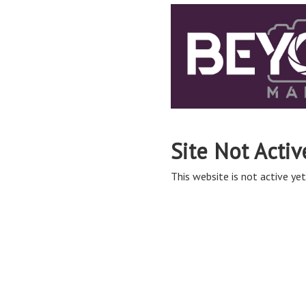
Site Not Activ
This website is not active yet,