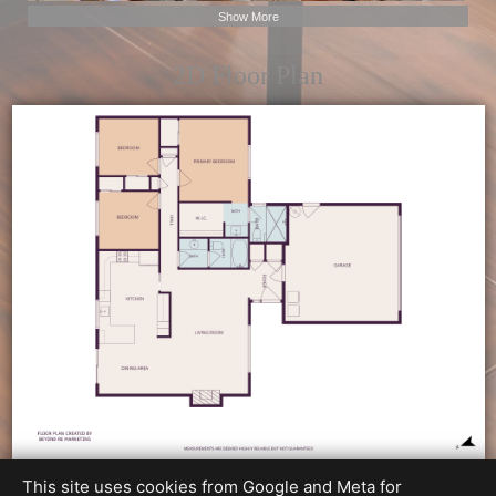
Show More
2D Floor Plan
This site uses cookies from Google and Meta for