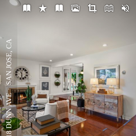
SAN JOSE, CA
⋅
5918 DUNN AVE