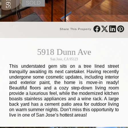
SOLD
Share This Property
5918 Dunn Ave
San Jose, CA 95123
This understated gem sits on a tree lined street
tranquilly awaiting its next caretaker. Having recently
undergone some cosmetic updates, including interior
and exterior paint, the home is move-in ready!
Beautiful floors and a cozy step-down living room
provide a luxurious feel, while the modernized kitchen
boasts stainless appliances and a wine rack. A large
back yard has a cement patio area for outdoor living
on warm summer nights. Don’t miss this opportunity to
live in one of San Jose’s hottest areas!