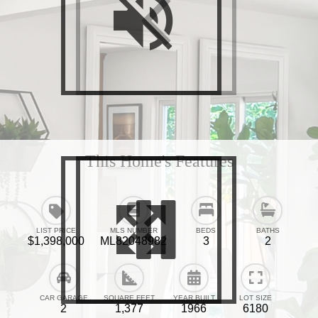
This Home's Features
LIST PRICE
MLS NUMBER
BEDS
BATHS
$1,398,000
ML82048982
3
2
CAR GARAGE
SQUARE FEET
YEAR BUILT
LOT SIZE
2
1,377
1966
6180