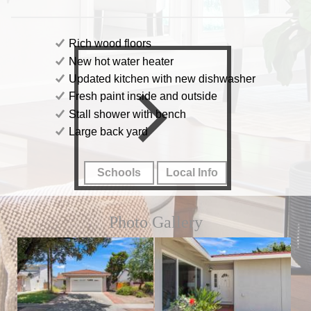
Rich wood floors
New hot water heater
Updated kitchen with new dishwasher
Fresh paint inside and outside
Stall shower with bench
Large back yard
Schools
Local Info
Photo Gallery