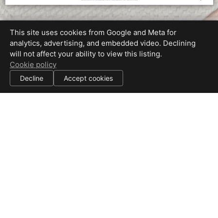
Property Map
This site uses cookies from Google and Meta for
analytics, advertising, and embedded video. Declining
will not affect your ability to view this listing.
Cookie policy
Decline
Accept cookies
Equal Housing Opportunity
Proudly created by Beyond RE Marketing / Chris Ricketts
All information deemed reliable but not guaranteed.
© 2026
Beyond RE Marketing, Inc
— All rights reserved.