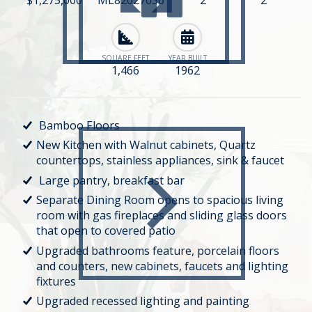
SQUARE FEET
YEAR BUILT
1,466
1962
Bamboo Floors
New Kitchen with Walnut cabinets, Quartz
countertops, stainless appliances, sink & faucet
Large pantry, breakfast bar
Separate Dining Room opens to spacious living
room with gas fireplaces and sliding glass doors
that open to covered patio
Upgraded bathrooms feature, porcelain floors
and counters, new cabinets, faucets and lighting
fixtures
Upgraded recessed lighting and painting