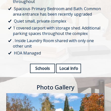
throughout
Spacious Primary Bedroom and Bath. Common
area entrance has been recently upgraded
Quiet small, private complex
1 covered carport with storage shed. Additional
parking spaces throughout the complex
. Inside Laundry Room shared with only one
other unit
HOA Managed
Schools
Local Info
Photo Gallery