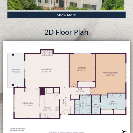
Show More
2D Floor Plan