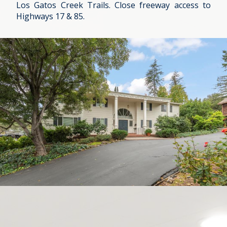
Los Gatos Creek Trails. Close freeway access to
Highways 17 & 85.