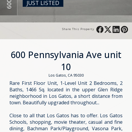
JUST LISTED
Share This Property
600 Pennsylvania Ave unit
10
Los Gatos, CA 95030
Rare First Floor Unit, 1-Level Unit 2 Bedrooms, 2
Baths, 1466 Sq. located in the upper Glen Ridge
neighborhood in Los Gatos, a short distance from
town. Beautifully upgraded throughout...
Close to all that Los Gatos has to offer. Los Gatos
Schools, shopping, movie theater, casual and fine
dining, Bachman Park/Playground, Vasona Park,