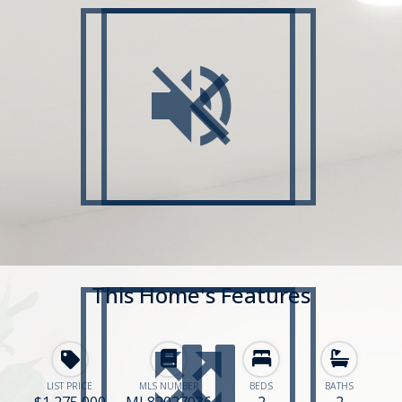
This Home's Features
LIST PRICE
MLS NUMBER
BEDS
BATHS
$1,275,000
ML82027036
2
2