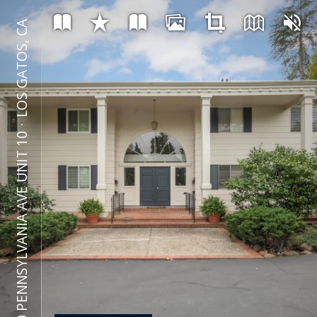
LOS GATOS, CA
⋅
600 PENNSYLVANIA AVE UNIT 10