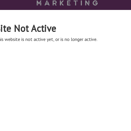
ite Not Active
is website is not active yet, or is no longer active.