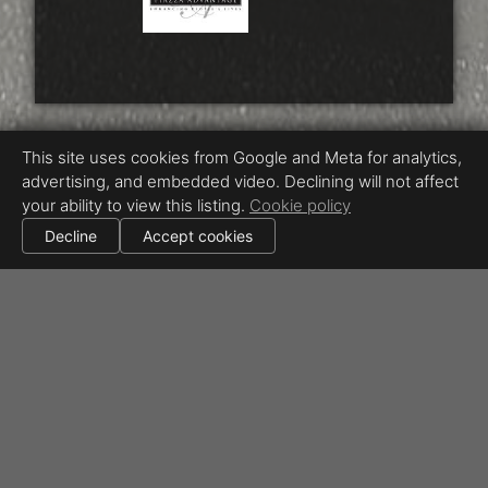
This site uses cookies from Google and Meta for analytics,
advertising, and embedded video. Declining will not affect
your ability to view this listing.
Cookie policy
Decline
Accept cookies
Equal Housing Opportunity
Proudly created by Beyond RE Marketing / Chris Ricketts