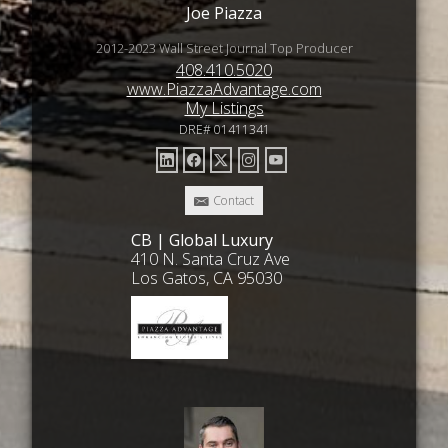
Joe Piazza
2012-2023 Wall Street Journal Top Producer
408.410.5020
www.PiazzaAdvantage.com
My Listings
DRE# 01411341
Contact
CB | Global Luxury
410 N. Santa Cruz Ave
Los Gatos, CA 95030