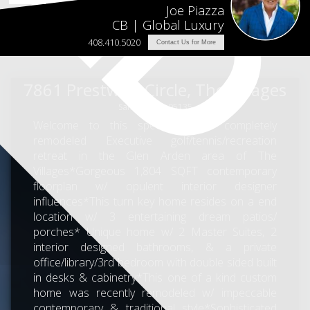
Joe Piazza
CB | Global Luxury
408.410.5020
Contact Us for More
7861 Prestwick Circle, The Villages
San Jose, CA 95135
Welcome to this spectacular & completely
remodeled Executive golf/tennis/recreation
retreat in the Glen Arden area of The
Villages*Gorgeous 1,804 SQFT contemporary
floorplan w/ opulent interior designer
influences*This turn key home resides on a end
location w/ 3 entertaining dream patios/
porches* Unique home w/ 2 Master Suites, 2
interior designed bathrooms, & a private
office/library/3rd bedroom with double sided built
in desks & cabinetry*This one of a kind custom
home was recently remodeled w/ impeccable
contemporary & traditional style*Sophisticated