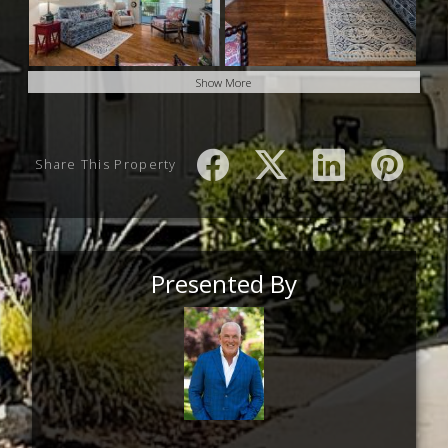
Show More
Share This Property
Presented By