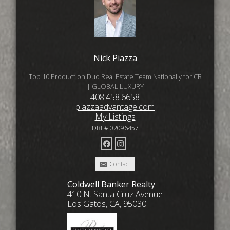
Nick Piazza
Top 10 Production Duo Real Estate Team Nationally for CB
| GLOBAL LUXURY
408.458.6658
piazzaadvantage.com
My Listings
DRE# 02096457
Contact
Coldwell Banker Realty
410 N. Santa Cruz Avenue
Los Gatos, CA, 95030