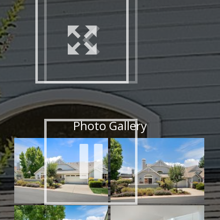
Office Address: 410 North Santa Cruz Avenue,
Los Gatos, Ca. 95030
Web: www.PiazzaAdvantage.com
Email:
joe.piazza@cbnorcal.com
Photo Gallery