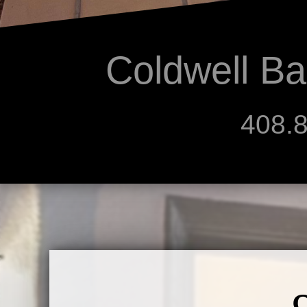
Coldwell Ba
408.