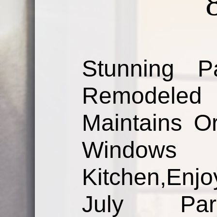
Stunning 
Remodeled
Maintains Or
Windows 
Kitchen,Enj
July Para