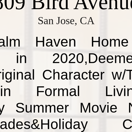
809 Bird Avenu
San Jose, CA
Palm Haven Home 
 in 2020,Deeme
iginal Character w/
in Formal Liv
oy Summer Movie N
des&Holiday Cele