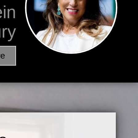
ein
ury
re