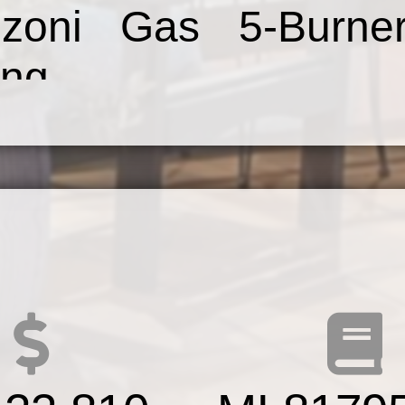
azzoni Gas 5-Burn
ng
r&Dishwasher,Farmho
ry.Master Bedroom
 Walk-In Closet&S
r Bathroom w/Farm
nity,Designer Sc
,Tile DesignShower,