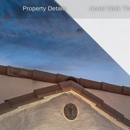
Property Details
Aerial Walk Th