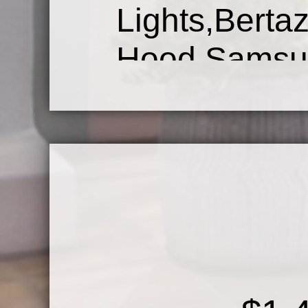
Lights,Bert
Hood,Samsu
Refrigerato
Sink&Pant
Floors,Huge
Door.Maste
Double Va
Soaking Tub