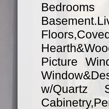
Bedroom
Basement
Floors,Cov
Hearth&Wo
Picture Win
Window&De
w/Quartz S
Cabinetry,Pe