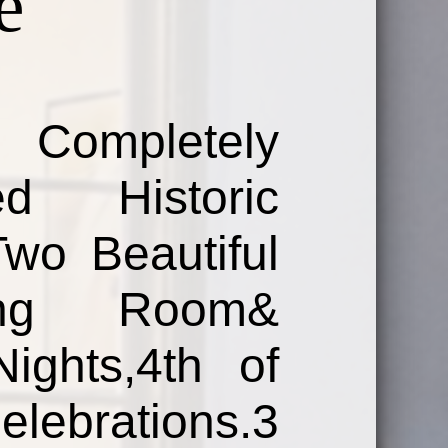
e
Completely
d Historic
Two Beautiful
ing Room&
ights,4th of
brations.3