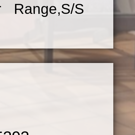
er Range,S/S
use
 w/Harwood
liding Glass
house Style
onces,Deep
Glass Shower