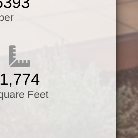
5393
s.All New
ber
er Heater,A/C
indows,Slab
,Garage
ofessionally
1,774
quare Feet