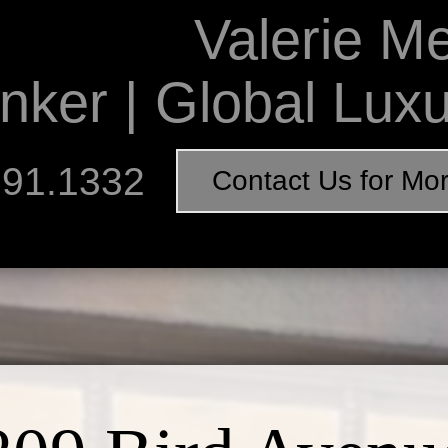
Valerie M
nker | Global Lux
891.1332
Contact Us for Mo