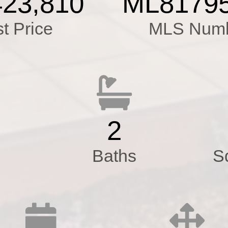
423,810
ML8179
e&Tile Floor
st Price
MLS Num
ctrical,Tankless Wat
ce,Double Pane W
 in Garage
,Tar&Gravel Roof,Pr
2
Baths
S