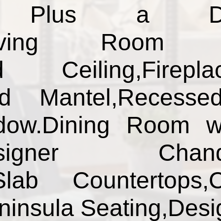
s Plus a Den&
.Living Room w
ed Ceiling,Firep
od Mantel,Recesse
dow.Dining Room w
signer Chandeli
lab Countertops,
ninsula Seating,Des