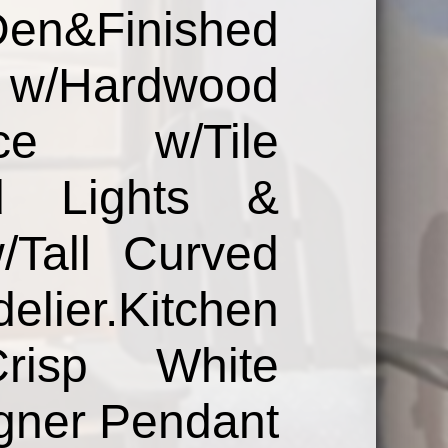
Finished
/Hardwood
lace w/Tile
d Lights &
/Tall Curved
er.Kitchen
Crisp White
igner Pendant