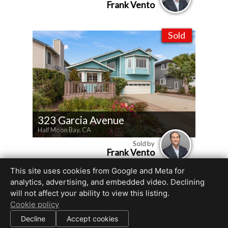
Frank Vento
Sold
323 Garcia Avenue
Half Moon Bay, CA
Sold by
Frank Vento
This site uses cookies from Google and Meta for
analytics, advertising, and embedded video. Declining
will not affect your ability to view this listing.
All information deemed reliable but not guaranteed.
Cookie policy
© 2026
Beyond RE Marketing, Inc
— All rights reserved.
|
Decline
Accept cookies
Use of this website is subject to our
terms of use
.
Cookie settings