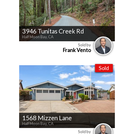
3946 Tunitas Creek Rd
Half Moon Bay, CA
Sold by
Frank Vento
Sold
1568 Mizzen Lane
Half Moon Bay, CA
Sold by