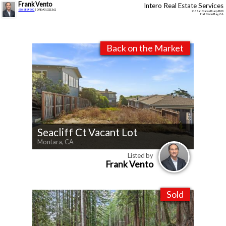
Frank Vento
Intero Real Estate Services
650.888.9900
| DRE #01321362
213 San Mateo Road, #100
Half Moon Bay, CA
Back on the Market
Seacliff Ct Vacant Lot
Montara, CA
Listed by
Frank Vento
Sold